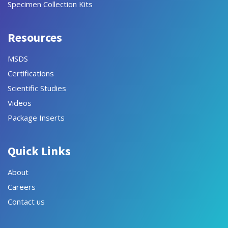
Specimen Collection Kits
Resources
MSDS
Certifications
Scientific Studies
Videos
Package Inserts
Quick Links
About
Careers
Contact us