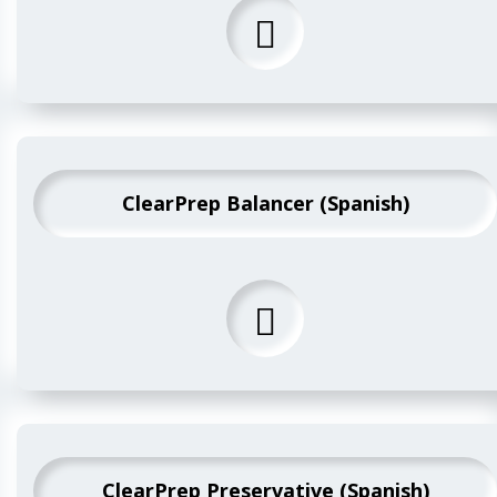
ClearPrep Balancer (Spanish)
ClearPrep Preservative (Spanish)