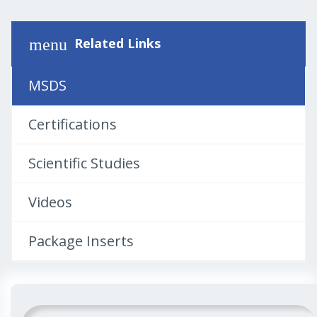
Related Links
menu
MSDS
Certifications
Scientific Studies
Videos
Package Inserts