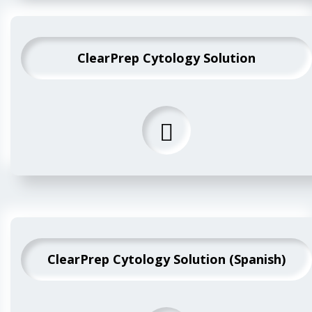
ClearPrep Cytology Solution
ClearPrep Cytology Solution (Spanish)