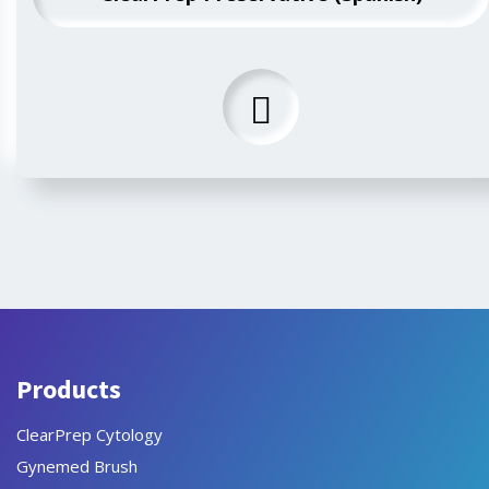
Products
ClearPrep Cytology
Gynemed Brush