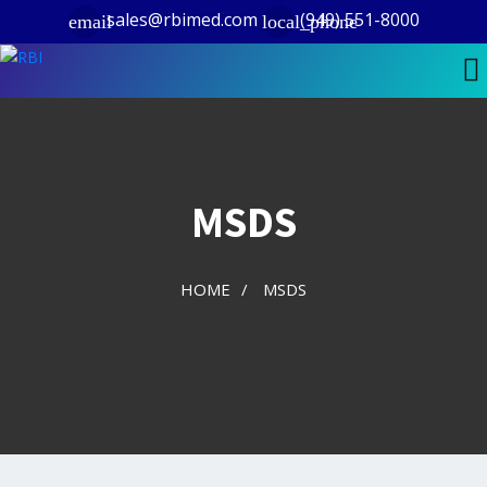
sales@rbimed.com
(949) 551-8000
email
local_phone
MSDS
HOME
/
MSDS