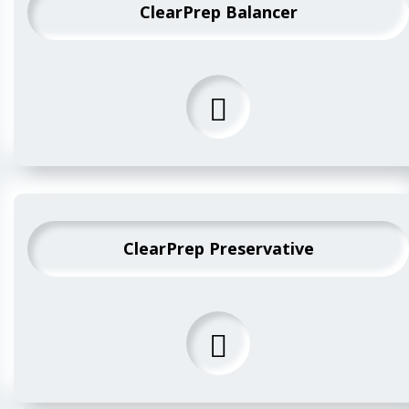
ClearPrep Balancer
ClearPrep Preservative