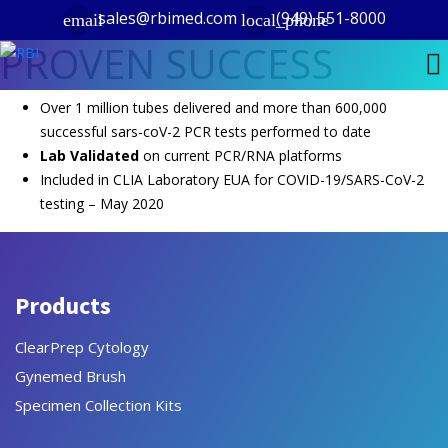
sales@rbimed.com
(949) 551-8000
email
local_phone
PROVEN SUCCESS
Over 1 million tubes delivered and more than 600,000
successful sars-coV-2 PCR tests performed to date
Lab Validated
on current PCR/RNA platforms
Included in CLIA Laboratory EUA for COVID-19/SARS-CoV-2
testing – May 2020
Products
ClearPrep Cytology
Gynemed Brush
Specimen Collection Kits