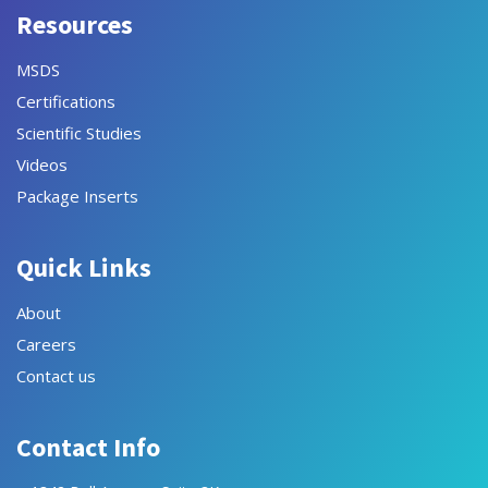
Resources
MSDS
Certifications
Scientific Studies
Videos
Package Inserts
Quick Links
About
Careers
Contact us
Contact Info